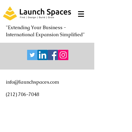
"Extending Your Business -
International Expansion Simplified"
info@launchspaces.com
(212) 706-7048