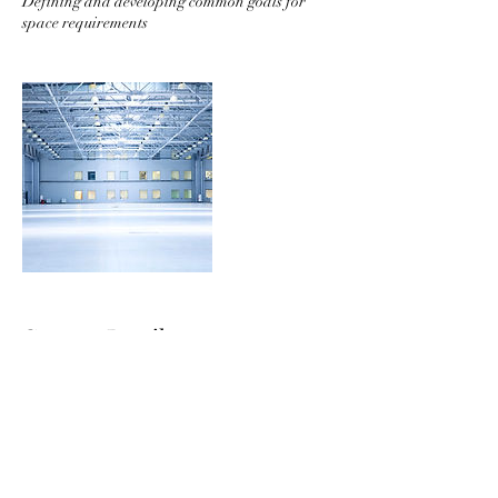
Defining and developing common goals for
space requirements
Contact Details
99 Hudson Street, 5th Floor, New York, NY
10013, USA