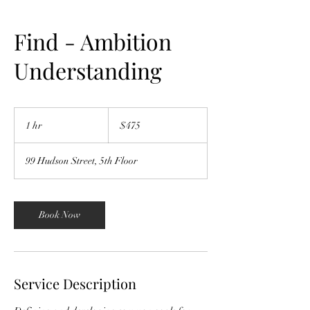
Find - Ambition
Understanding
475
US
1 hr
1
$475
dollars
h
99 Hudson Street, 5th Floor
Book Now
Service Description