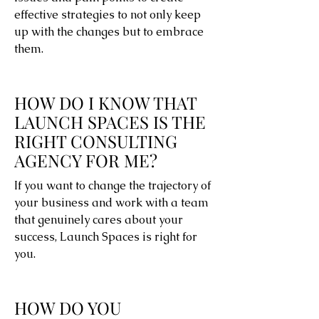
effective strategies to not only keep
up with the changes but to embrace
them.
HOW DO I KNOW THAT
LAUNCH SPACES IS THE
RIGHT CONSULTING
AGENCY FOR ME?
If you want to change the trajectory of
your business and work with a team
that genuinely cares about your
success, Launch Spaces is right for
you.
HOW DO YOU