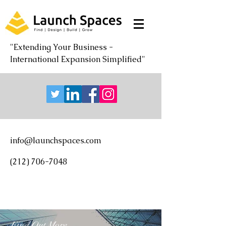
"Extending Your Business -
International Expansion Simplified"
info@launchspaces.com
(212) 706-7048
Find Out More