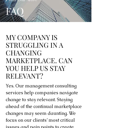
FAQ
MY COMPANY IS
STRUGGLING IN A
CHANGING
MARKETPLACE. CAN
YOU HELP US STAY
RELEVANT?
Yes. Our management consulting
services help companies navigate
change to stay relevant. Staying
ahead of the continual marketplace
changes may seem daunting. We
focus on our clients’ most critical
issues and pain points to create