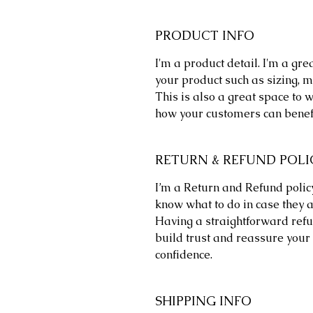
PRODUCT INFO
I'm a product detail. I'm a gr
your product such as sizing, ma
This is also a great space to 
how your customers can benefi
RETURN & REFUND POLI
I’m a Return and Refund policy
know what to do in case they a
Having a straightforward refu
build trust and reassure your 
confidence.
SHIPPING INFO