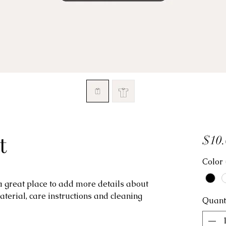
t
$10.
Color
 a great place to add more details about 
aterial, care instructions and cleaning 
Quant