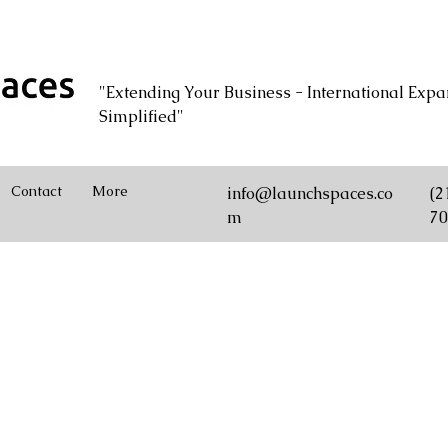
"Extending Your Business - International Expa
Simplified"
Contact
More
info@launchspaces.co
(2
m
70