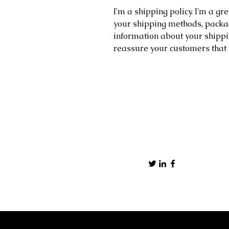
I'm a shipping policy. I'm a g
your shipping methods, packag
information about your shippin
reassure your customers that 