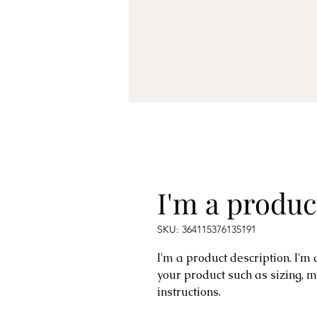
I'm a produc
SKU: 364115376135191
I'm a product description. I'm
your product such as sizing, m
instructions.