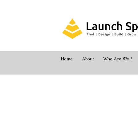
Home
About
Who Are We ?