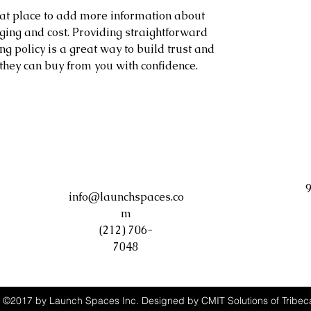
reat place to add more information about 
ing and cost. Providing straightforward 
g policy is a great way to build trust and 
they can buy from you with confidence.
9
info@launchspaces.co
m
(212) 706-
7048
©2017 by Launch Spaces Inc. Designed by CMIT Solutions of Tribec