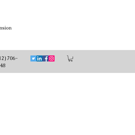
nsion
12) 706-
48