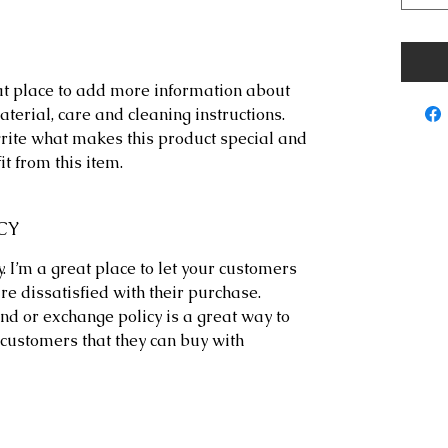
eat place to add more information about 
terial, care and cleaning instructions. 
write what makes this product special and 
t from this item.
CY
. I’m a great place to let your customers 
re dissatisfied with their purchase. 
nd or exchange policy is a great way to 
customers that they can buy with 