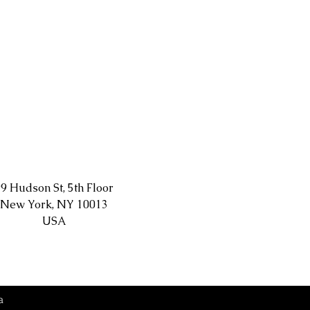
9 Hudson St, 5th Floor
New York, NY 10013
USA
a